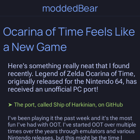
moddedBear
Ocarina of Time Feels Like
a New Game
Here's something really neat that I found
recently. Legend of Zelda Ocarina of Time,
originally released for the Nintendo 64, has
received an unofficial PC port!
The port, called Ship of Harkinian, on GitHub
I've been playing it the past week and it's the most
fun I've had with OOT. I've started OOT over multiple
times over the years through emulators and various
Nintendo releases, but this might be the time I