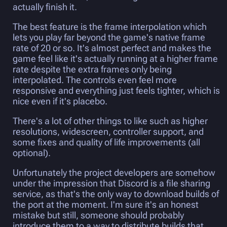
actually finish it.
The best feature is the frame interpolation which
lets you play far beyond the game's native frame
rate of 20 or so. It's almost perfect and makes the
game feel like it's actually running at a higher frame
rate despite the extra frames only being
interpolated. The controls even feel more
responsive and everything just feels tighter, which is
nice even if it's placebo.
There's a lot of other things to like such as higher
resolutions, widescreen, controller support, and
some fixes and quality of life improvements (all
optional).
Unfortunately the project developers are somehow
under the impression that Discord is a file sharing
service, as that's the only way to download builds of
the port at the moment. I'm sure it's an honest
mistake but still, someone should probably
introduce them to a way to distribute builds that